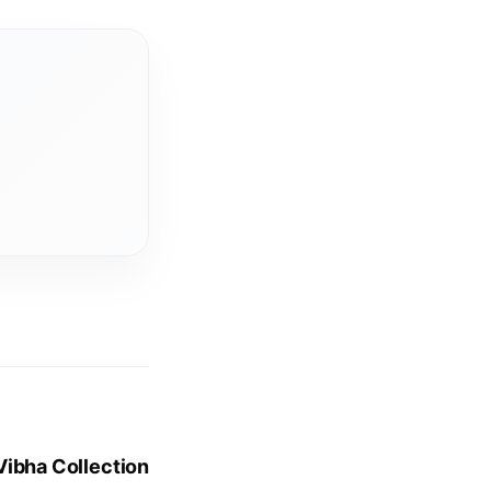
Vibha Collection