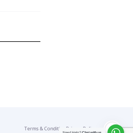
Terms & Condition
Privacy Policy
0%
Need Help?
Chat with us