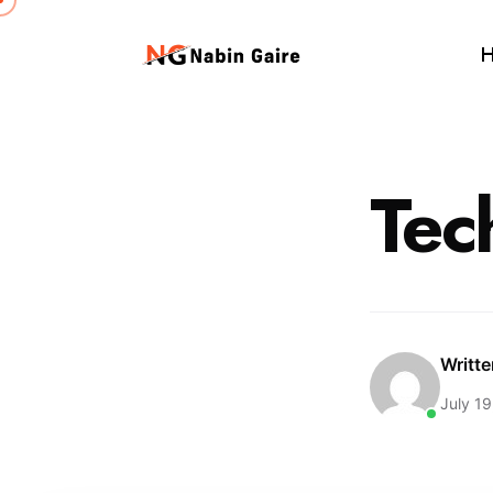
Tec
Writt
July 19