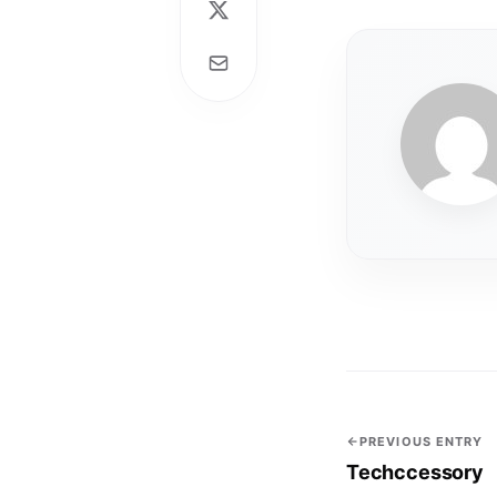
PREVIOUS ENTRY
Techccessory