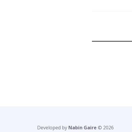
Developed by
Nabin Gaire
© 2026