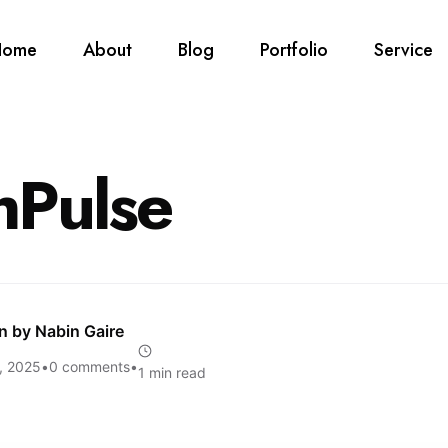
Home
About
Blog
Portfolio
Service
hPulse
en by
Nabin Gaire
, 2025
•
0 comments
•
1 min read