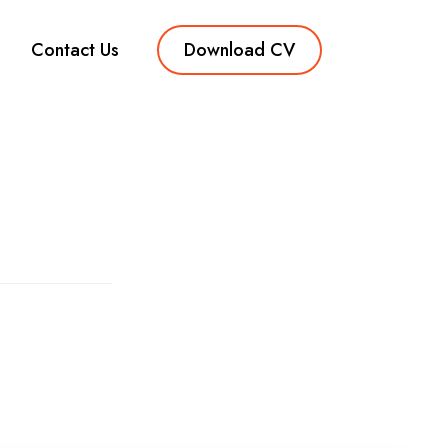
Contact Us
Download CV