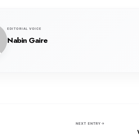
EDITORIAL VOICE
Nabin Gaire
NEXT ENTRY